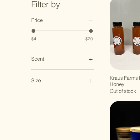
Filter by
Price
$4
$20
Scent
Kraus Farms 
Size
Honey
Out of stock
1 dozen
1.5oz
12oz
16oz
36oz
blue glass
clear glass