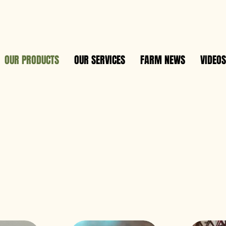
OUR PRODUCTS
OUR SERVICES
FARM NEWS
VIDEOS