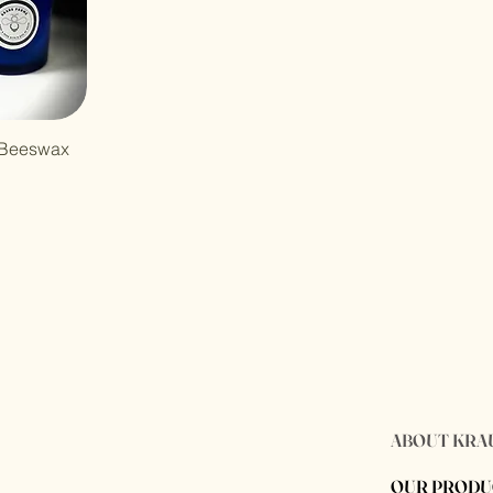
 Beeswax
ABOUT KRA
OUR PRODU