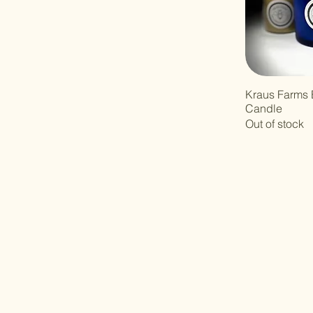
Kraus Farms
Candle
Out of stock