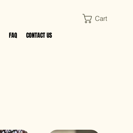
Cart
FAQ
CONTACT US