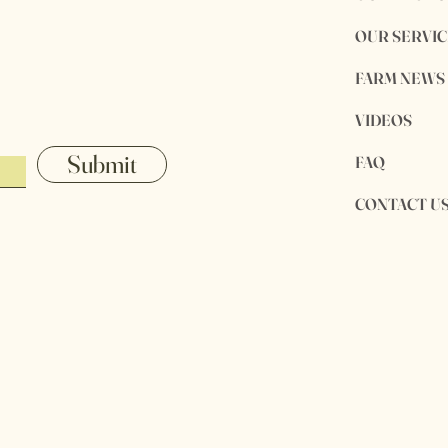
OUR SERVIC
FARM NEWS
VIDEOS
Submit
FAQ
CONTACT U