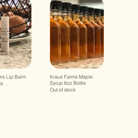
ms Lip Balm
Kraus Farms Maple
Syrup 6oz Bottle
ck
Out of stock