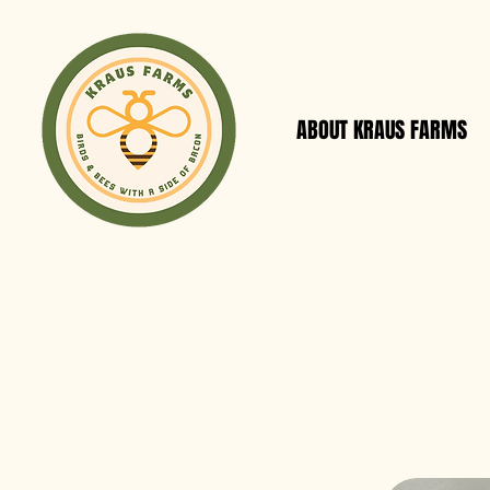
ABOUT KRAUS FARMS