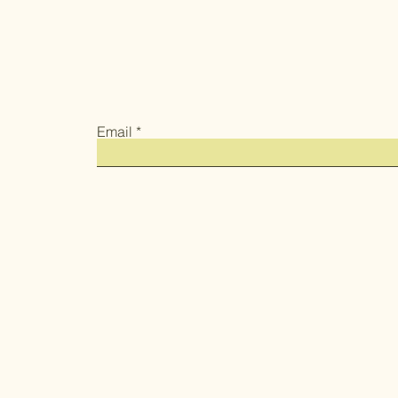
Email