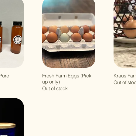
Pure
Fresh Farm Eggs (Pick
Kraus Far
up only)
Out of sto
Out of stock