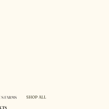
SHOP ALL
US FARMS
PRIVACY POLICY
CTS