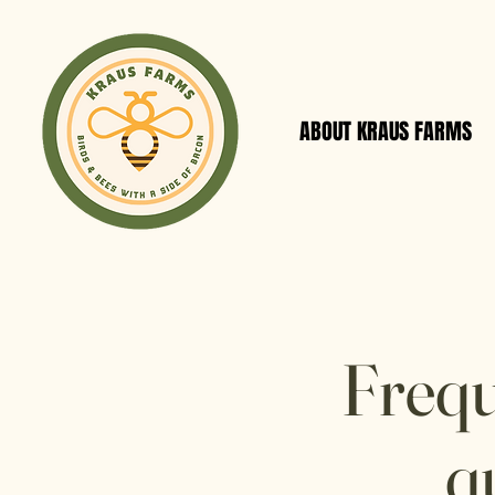
ABOUT KRAUS FARMS
Frequ
q