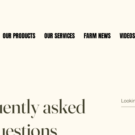
OUR PRODUCTS
OUR SERVICES
FARM NEWS
VIDEOS
ently asked
uestions