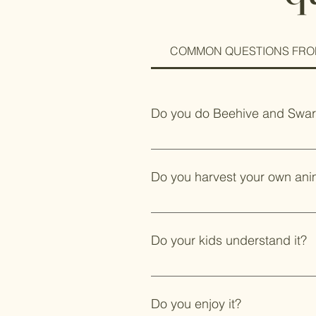
COMMON QUESTIONS FRO
Do you do Beehive and Swa
Yes. We will come to your home or
will come and remove a swarm. Thi
Do you harvest your own ani
Yes. Some people will chow down 
package. Most people think bacon 
Do your kids understand it?
Yes, they are not with me yet to
animal.
Do you enjoy it?