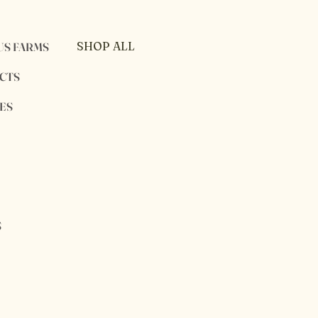
SHOP ALL
US FARMS
PRIVACY POLICY
CTS
SHIPPING POLICY
ES
RETURN POLICY
S