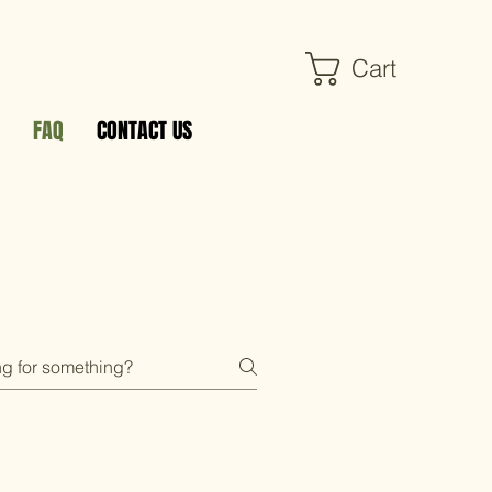
Cart
FAQ
CONTACT US