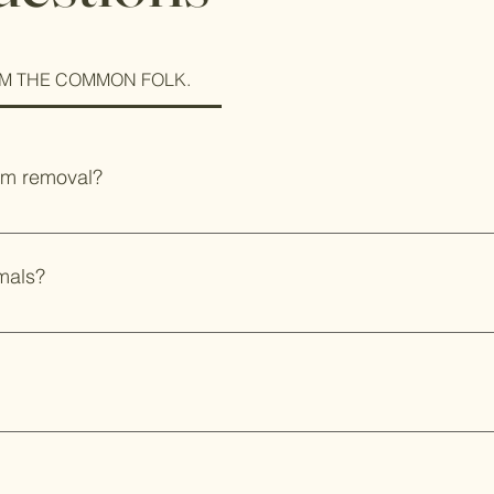
M THE COMMON FOLK.
rm removal?
 farm and take older colonies if you are no longer interested i
s is typically a large amount of bees in a tree. Please don't hes
mals?
on a piece of bacon or enjoy a pork chop but never truly under
takes a few minutes on the stovetop when it actually takes a be
 see the actual moment the animal is harvested, but both have be