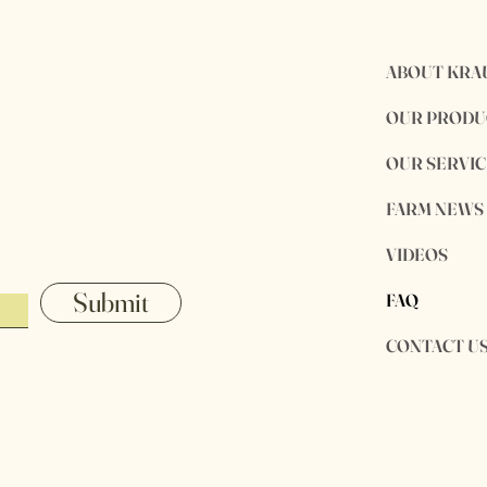
ABOUT KRA
OUR PRODU
OUR SERVIC
FARM NEWS
VIDEOS
Submit
FAQ
CONTACT U