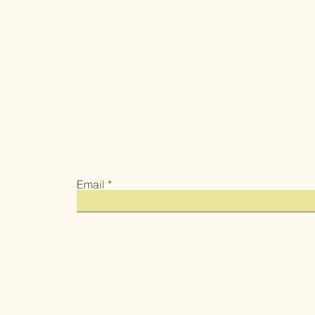
Email