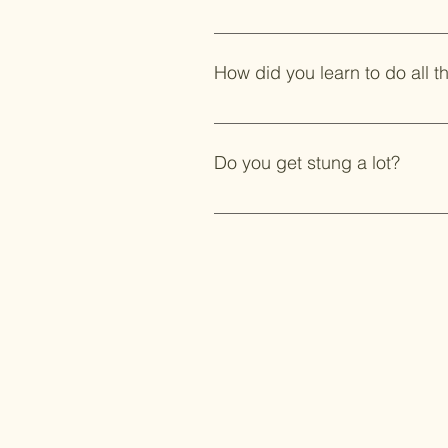
Of course! It is a labor of love!
How did you learn to do all th
Lots of internet research. Differe
Do you get stung a lot?
I have also joined additional g
and the National Beekeepers Ass
Not often although there have bee